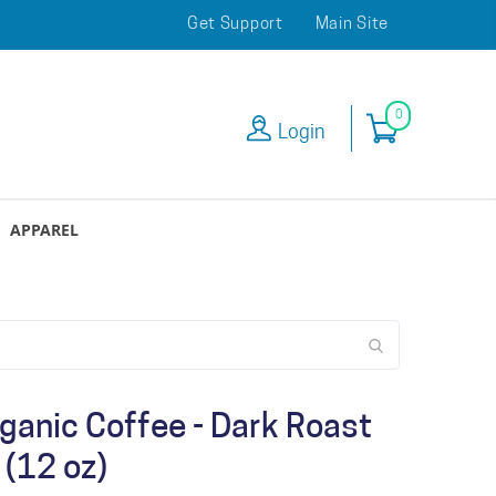
Get Support
Main Site
0
Login
APPAREL
ganic Coffee - Dark Roast
(12 oz)