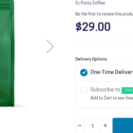
By
Purity Coffee
Be the first to review this prod
$29.00
Delivery Options
One-Time Deliver
Subscribe to
SAVE
Add to Cart to see final