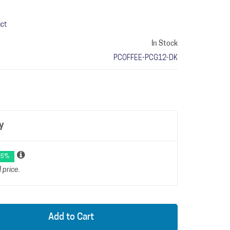
uct
In Stock
PCOFFEE-PCG12-DK
y
 5%
 price.
Add to Cart