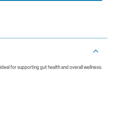
 ideal for supporting gut health and overall wellness.