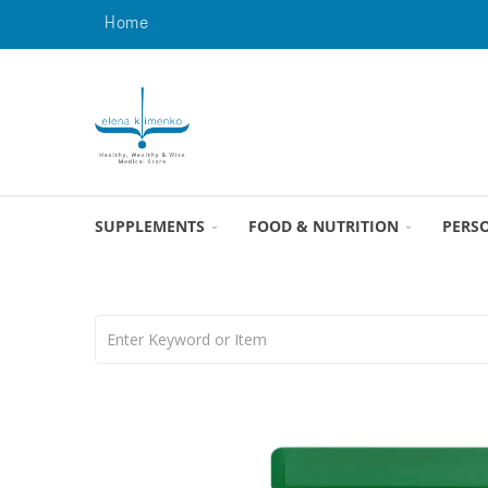
Home
SUPPLEMENTS
FOOD & NUTRITION
PERS