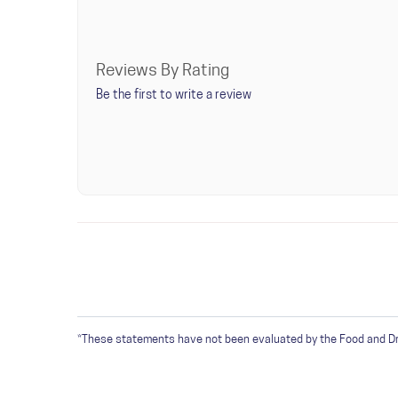
Check your water temperature is between 195F and
Once this bag is opened, try to keep air out and con
Reviews By Rating
Be the first to write a review
WRITE A REVIEW
Only registered users can write reviews. Please
Sign 
*These statements have not been evaluated by the Food and Drug