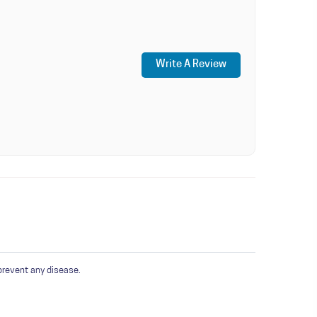
Write A Review
prevent any disease.