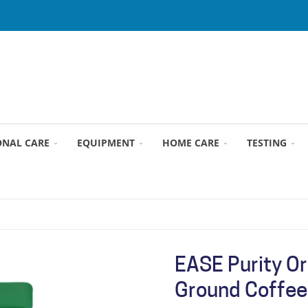
ONAL CARE
EQUIPMENT
HOME CARE
TESTING
EASE Purity Or
Ground Coffee 