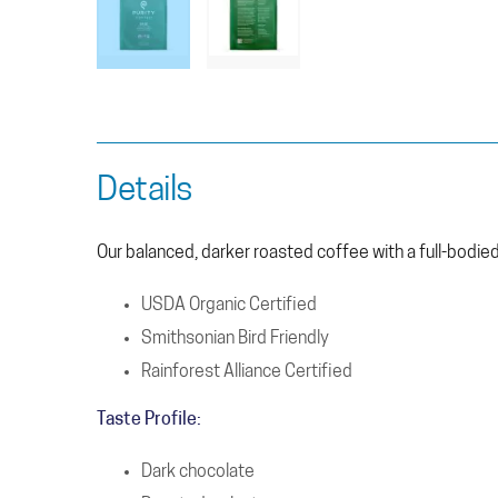
Details
Our balanced, darker roasted coffee with a full-bodied f
USDA Organic Certified
Smithsonian Bird Friendly
Rainforest Alliance Certified
Taste Profile:
Dark chocolate