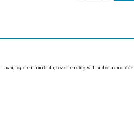
lavor, high in antioxidants, lower in acidity, with prebiotic benefits