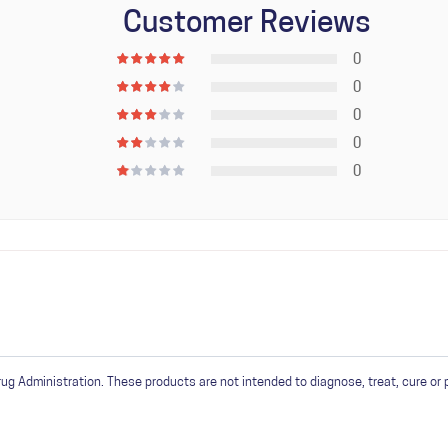
Customer Reviews
 205F.
0
sume within 10 days for optimum aromatics.
0
0
0
0
in
or
create an account
 Administration. These products are not intended to diagnose, treat, cure or 