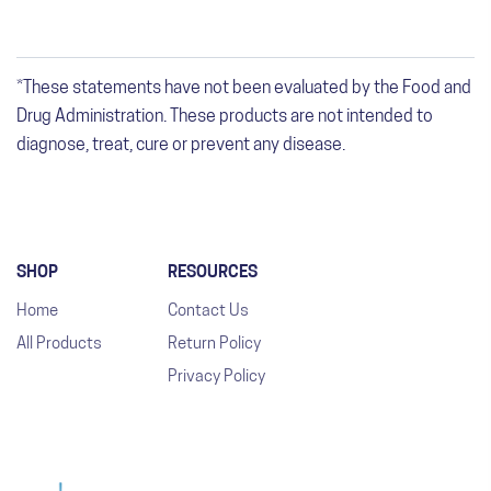
*These statements have not been evaluated by the Food and
Drug Administration. These products are not intended to
diagnose, treat, cure or prevent any disease.
SHOP
RESOURCES
Home
Contact Us
All Products
Return Policy
Privacy Policy