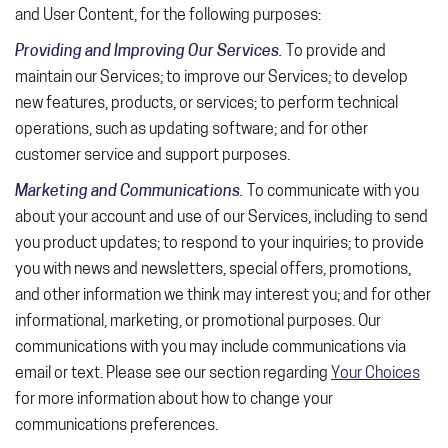
and User Content, for the following purposes:
Providing and Improving Our Services.
To provide and
maintain our Services; to improve our Services; to develop
new features, products, or services; to perform technical
operations, such as updating software; and for other
customer service and support purposes.
Marketing and Communications.
To communicate with you
about your account and use of our Services, including to send
you product updates; to respond to your inquiries; to provide
you with news and newsletters, special offers, promotions,
and other information we think may interest you; and for other
informational, marketing, or promotional purposes. Our
communications with you may include communications via
email or text. Please see our section regarding
Your Choices
for more information about how to change your
communications preferences.