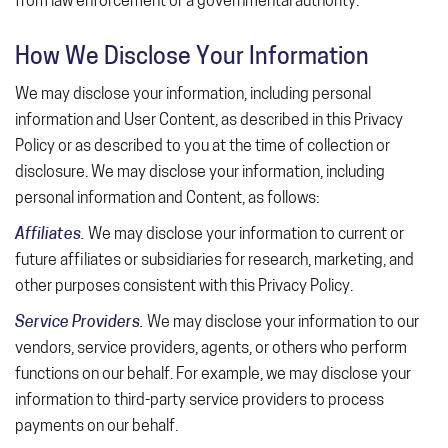
from law enforcement or a governmental authority.
How We Disclose Your Information
We may disclose your information, including personal
information and User Content, as described in this Privacy
Policy or as described to you at the time of collection or
disclosure. We may disclose your information, including
personal information and Content, as follows:
Affiliates.
We may disclose your information to current or
future affiliates or subsidiaries for research, marketing, and
other purposes consistent with this Privacy Policy.
Service Providers.
We may disclose your information to our
vendors, service providers, agents, or others who perform
functions on our behalf. For example, we may disclose your
information to third-party service providers to process
payments on our behalf.