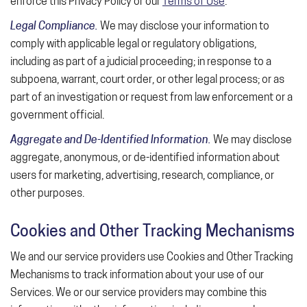
enforce this Privacy Policy or our
Terms of Use
.
Legal Compliance.
We may disclose your information to
comply with applicable legal or regulatory obligations,
including as part of a judicial proceeding; in response to a
subpoena, warrant, court order, or other legal process; or as
part of an investigation or request from law enforcement or a
government official.
Aggregate and De-Identified Information.
We may disclose
aggregate, anonymous, or de-identified information about
users for marketing, advertising, research, compliance, or
other purposes.
Cookies and Other Tracking Mechanisms
We and our service providers use Cookies and Other Tracking
Mechanisms to track information about your use of our
Services. We or our service providers may combine this