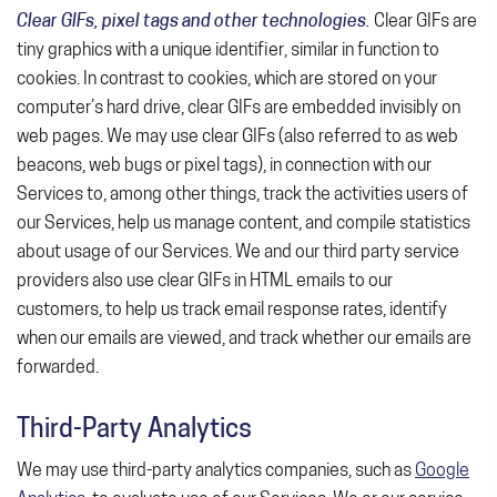
Clear GIFs, pixel tags and other technologies.
Clear GIFs are
tiny graphics with a unique identifier, similar in function to
cookies. In contrast to cookies, which are stored on your
computer’s hard drive, clear GIFs are embedded invisibly on
web pages. We may use clear GIFs (also referred to as web
beacons, web bugs or pixel tags), in connection with our
Services to, among other things, track the activities users of
our Services, help us manage content, and compile statistics
about usage of our Services. We and our third party service
providers also use clear GIFs in HTML emails to our
customers, to help us track email response rates, identify
when our emails are viewed, and track whether our emails are
forwarded.
Third-Party Analytics
We may use third-party analytics companies, such as
Google