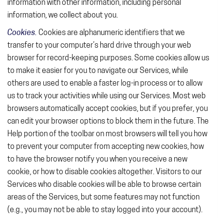
information with other information, including personal
information, we collect about you.
Cookies.
Cookies are alphanumeric identifiers that we
transfer to your computer’s hard drive through your web
browser for record-keeping purposes. Some cookies allow us
to make it easier for you to navigate our Services, while
others are used to enable a faster log-in process or to allow
us to track your activities while using our Services. Most web
browsers automatically accept cookies, but if you prefer, you
can edit your browser options to block them in the future. The
Help portion of the toolbar on most browsers will tell you how
to prevent your computer from accepting new cookies, how
to have the browser notify you when you receive a new
cookie, or how to disable cookies altogether. Visitors to our
Services who disable cookies will be able to browse certain
areas of the Services, but some features may not function
(e.g., you may not be able to stay logged into your account).