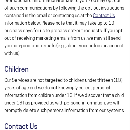
promotional or informational emails to you. You may opt out
of such communications by following the opt-out instructions
contained in the email or contacting us at the
Contact Us
information below. Please note that it may take up to 10
business days for us to process opt-out requests. If you opt
out of receiving marketing emails from us, we may still send
you non-promotion emails (e.g., about your orders or account
with us).
Children
Our Services are not targeted to children under thirteen (13)
years of age and we do not knowingly collect personal
information from children under 13. If we discover that a child
under 13 has provided us with personal information, we will
promptly delete such personal information from our systems.
Contact Us