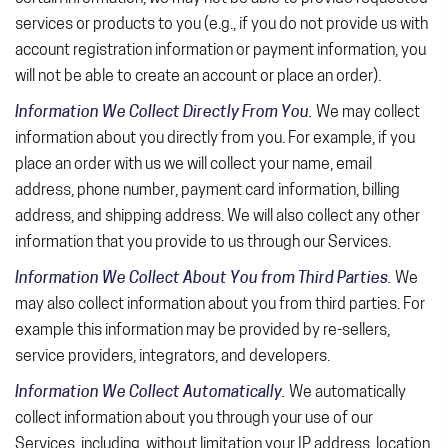
services or products to you (e.g., if you do not provide us with
account registration information or payment information, you
will not be able to create an account or place an order).
Information We Collect Directly From You.
We may collect
information about you directly from you. For example, if you
place an order with us we will collect your name, email
address, phone number, payment card information, billing
address, and shipping address. We will also collect any other
information that you provide to us through our Services.
Information We Collect About You from Third Parties.
We
may also collect information about you from third parties. For
example this information may be provided by re-sellers,
service providers, integrators, and developers.
Information We Collect Automatically.
We automatically
collect information about you through your use of our
Services, including, without limitation your IP address, location,