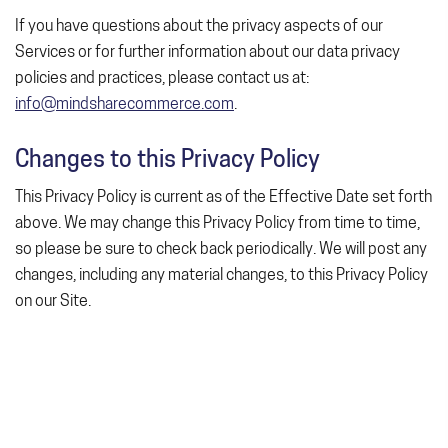
If you have questions about the privacy aspects of our
Services or for further information about our data privacy
policies and practices, please contact us at:
info@mindsharecommerce.com
.
Changes to this Privacy Policy
This Privacy Policy is current as of the Effective Date set forth
above. We may change this Privacy Policy from time to time,
so please be sure to check back periodically. We will post any
changes, including any material changes, to this Privacy Policy
on our Site.