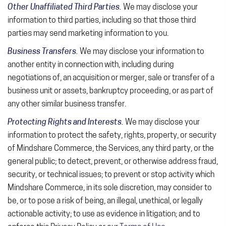
Other Unaffiliated Third Parties.
We may disclose your
information to third parties, including so that those third
parties may send marketing information to you.
Business Transfers.
We may disclose your information to
another entity in connection with, including during
negotiations of, an acquisition or merger, sale or transfer of a
business unit or assets, bankruptcy proceeding, or as part of
any other similar business transfer.
Protecting Rights and Interests.
We may disclose your
information to protect the safety, rights, property, or security
of Mindshare Commerce, the Services, any third party, or the
general public; to detect, prevent, or otherwise address fraud,
security, or technical issues; to prevent or stop activity which
Mindshare Commerce, in its sole discretion, may consider to
be, or to pose a risk of being, an illegal, unethical, or legally
actionable activity; to use as evidence in litigation; and to