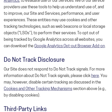
Analytics
, to evaluate use of our Services. We or our service
providers use these tools to help us understand use of, and
to improve, our Site and Services, performance, and user
experiences. These entities may use cookies and other
tracking technologies, such as web beacons or local storage
objects (“LSOs”), to perform their services. To opt out of
being tracked by Google Analytics across all websites, you
can download the
Google Analytics Opt-out Browser Add-on
.
Do Not Track Disclosure
Our Site does not respond to Do Not Track signals. For more
information about Do Not Track signals, please click
here
. You
may, however, disable certain tracking as discussed in the
Cookies and Other Tracking Mechanisms
section above (e.g.,
by disabling cookies).
Third-Party Links