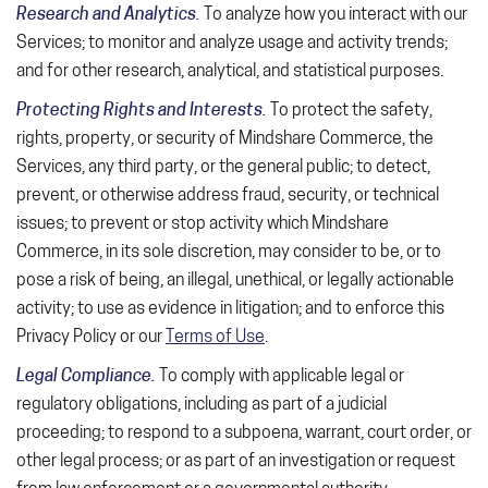
Research and Analytics.
To analyze how you interact with our
Services; to monitor and analyze usage and activity trends;
and for other research, analytical, and statistical purposes.
Protecting Rights and Interests.
To protect the safety,
rights, property, or security of Mindshare Commerce, the
Services, any third party, or the general public; to detect,
prevent, or otherwise address fraud, security, or technical
issues; to prevent or stop activity which Mindshare
Commerce, in its sole discretion, may consider to be, or to
pose a risk of being, an illegal, unethical, or legally actionable
activity; to use as evidence in litigation; and to enforce this
Privacy Policy or our
Terms of Use
.
Legal Compliance.
To comply with applicable legal or
regulatory obligations, including as part of a judicial
proceeding; to respond to a subpoena, warrant, court order, or
other legal process; or as part of an investigation or request