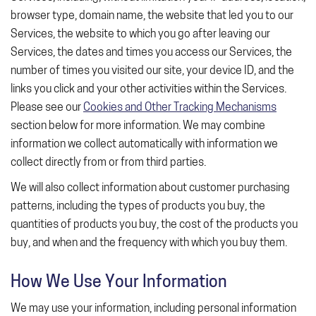
browser type, domain name, the website that led you to our
Services, the website to which you go after leaving our
Services, the dates and times you access our Services, the
number of times you visited our site, your device ID, and the
links you click and your other activities within the Services.
Please see our
Cookies and Other Tracking Mechanisms
section below for more information. We may combine
information we collect automatically with information we
collect directly from or from third parties.
We will also collect information about customer purchasing
patterns, including the types of products you buy, the
quantities of products you buy, the cost of the products you
buy, and when and the frequency with which you buy them.
How We Use Your Information
We may use your information, including personal information