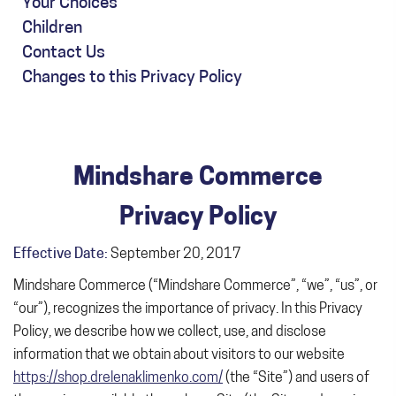
Your Choices
Children
Contact Us
Changes to this Privacy Policy
Mindshare Commerce
Privacy Policy
Effective Date:
September 20, 2017
Mindshare Commerce (“Mindshare Commerce”, “we”, “us”, or
“our”), recognizes the importance of privacy. In this Privacy
Policy, we describe how we collect, use, and disclose
information that we obtain about visitors to our website
https://shop.drelenaklimenko.com/
(the “Site”) and users of