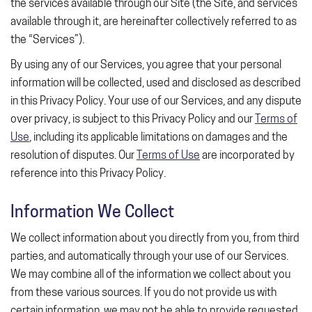
the services available through our Site (the Site, and services
available through it, are hereinafter collectively referred to as
the “Services”).
By using any of our Services, you agree that your personal
information will be collected, used and disclosed as described
in this Privacy Policy. Your use of our Services, and any dispute
over privacy, is subject to this Privacy Policy and our
Terms of
Use
, including its applicable limitations on damages and the
resolution of disputes. Our
Terms of Use
are incorporated by
reference into this Privacy Policy.
Information We Collect
We collect information about you directly from you, from third
parties, and automatically through your use of our Services.
We may combine all of the information we collect about you
from these various sources. If you do not provide us with
certain information, we may not be able to provide requested