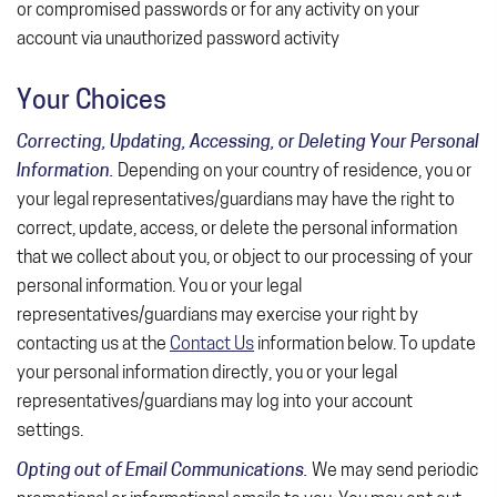
or compromised passwords or for any activity on your
account via unauthorized password activity
Your Choices
Correcting, Updating, Accessing, or Deleting Your Personal
Information.
Depending on your country of residence, you or
your legal representatives/guardians may have the right to
correct, update, access, or delete the personal information
that we collect about you, or object to our processing of your
personal information. You or your legal
representatives/guardians may exercise your right by
contacting us at the
Contact Us
information below. To update
your personal information directly, you or your legal
representatives/guardians may log into your account
settings.
Opting out of Email Communications.
We may send periodic