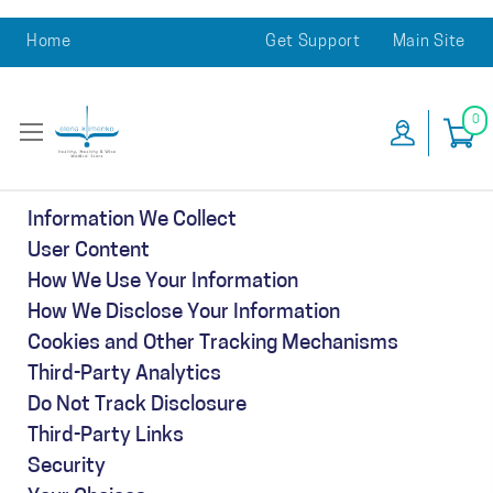
Home
Get Support
Main Site
0
Information We Collect
User Content
How We Use Your Information
How We Disclose Your Information
Cookies and Other Tracking Mechanisms
Third-Party Analytics
Do Not Track Disclosure
Third-Party Links
Security