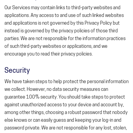
Our Services may contain links to third-party websites and
applications. Any access to and use of such linked websites
and applications is not governed by this Privacy Policy but
instead is governed by the privacy policies of those third
parties. We are not responsible for the information practices
of such third-party websites or applications, and we
encourage you to read their privacy policies.
Security
We have taken steps to help protect the personal information
we collect. However, no data security measures can
guarantee 100% security. You should take steps to protect
against unauthorized access to your device and account by,
among other things, choosing a robust password that nobody
else knows or can easily guess and keeping your log-in and
password private. We are not responsible for any lost, stolen,