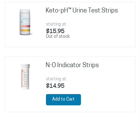
Keto-pH™ Urine Test Strips
starting at
$15.95
Out of stock
N-O Indicator Strips
starting at
$14.95
Add to Cart