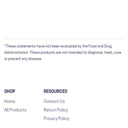
*These statements have not been evaluated by the Food and Drug
Administration. These products are not intended to diagnose, treat, cure
or prevent any disease.
SHOP
RESOURCES
Home
Contact Us
All Products
Return Policy
Privacy Policy