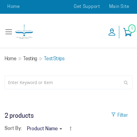
Home
Get Support
Main Site
0
Home
Testing
Test Strips
2
products
Filter
Sort By: